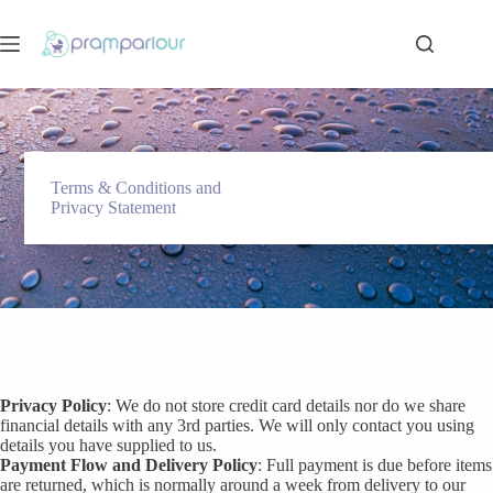
Skip
to
content
Terms & Conditions and
Privacy Statement
Privacy Policy
: We do not store credit card details nor do we share
financial details with any 3rd parties. We will only contact you using
details you have supplied to us.
Payment Flow and Delivery Policy
: Full payment is due before items
are returned, which is normally around a week from delivery to our