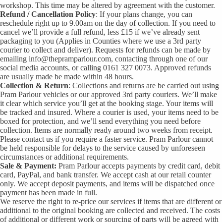
workshop. This time may be altered by agreement with the customer.
Refund / Cancellation Policy
: If your plans change, you can
reschedule right up to 9.00am on the day of collection. If you need to
cancel we’ll provide a full refund, less £15 if we’ve already sent
packaging to you (Applies in Counties where we use a 3rd party
courier to collect and deliver). Requests for refunds can be made by
emailing info@thepramparlour.com, contacting through one of our
social media accounts, or calling 0161 327 0073. Approved refunds
are usually made be made within 48 hours.
Collection
& Return
: Collections and returns are be carried out using
Pram Parlour vehicles or our approved 3rd party couriers. We’ll make
it clear which service you’ll get at the booking stage. Your items will
be tracked and insured. Where a courier is used, your items need to be
boxed for protection, and we’ll send everything you need before
collection. Items are normally ready around two weeks from receipt.
Please contact us if you require a faster service. Pram Parlour cannot
be held responsible for delays to the service caused by unforeseen
circumstances or additional requirements.
Sale & Payment:
Pram Parlour accepts payments by credit card, debit
card, PayPal, and bank transfer. We accept cash at our retail counter
only. We accept deposit payments, and items will be dispatched once
payment has been made in full.
We reserve the right to re-price our services if items that are different or
additional to the original booking are collected and received. The costs
of additional or different work or sourcing of parts will be agreed with