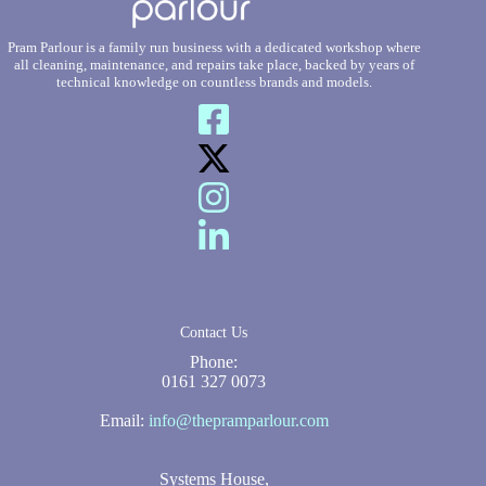
Pram Parlour is a family run business with a dedicated workshop where
all cleaning, maintenance, and repairs take place, backed by years of
technical knowledge on countless brands and models.
Contact Us
Phone:
0161 327 0073
Email:
info@thepramparlour.com
Systems House,