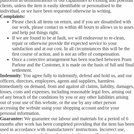
platforms as demonstrations of our capabilities to existing and potential
clients, unless the item is easily identifiable or personalised to the
individual, or we have been requested otherwise in writing.
Complaints:
Please check all items on return, and if you are dissatisfied with
our work, please contact us within 48 hours to allows us to asses
and help put things right.
If we are found to be at fault, we will endeavour to re-clean,
repair or otherwise provide the expected service to your
satisfaction and at our cost. In all circumstances this will be the
first course of action, and is not an offer of compensation.
Once a corrective arrangement has been reached between Pram
Parlour and the Customer, it is made on the basis of full and final
settlement.
Indemnity
: You agree fully to indemnify, defend and hold us, and our
officers, directors, employees, agents and suppliers, harmless
immediately on demand, from and against all claims, liability, damages,
losses, costs and expenses, including reasonable legal fees, arising out
of any breach of the conditions by you or any other liabilities arising
out of your use of this website, or the use by any other person
accessing the website using your shopping account and/or your
personal information.
Guarantee:
We guarantee our labour and materials for a period of 6
months after work has been completed providing that the item has been
used in accordance with manufacturers’ instructions. Incorrect use,