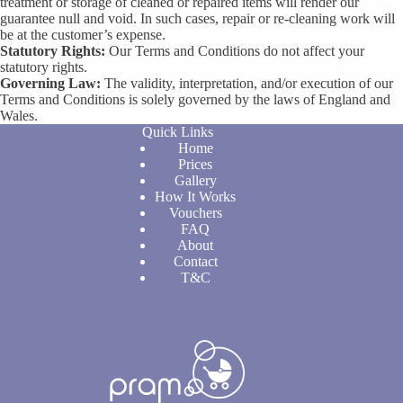
treatment or storage of cleaned or repaired items will render our
guarantee null and void. In such cases, repair or re-cleaning work will
be at the customer’s expense.
Statutory Rights:
Our Terms and Conditions do not affect your
statutory rights.
Governing Law:
The validity, interpretation, and/or execution of our
Terms and Conditions is solely governed by the laws of England and
Wales.
Quick Links
Home
Prices
Gallery
How It Works
Vouchers
FAQ
About
Contact
T&C