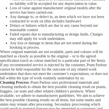
no liability will be accepted for any depreciation in value.
Loss of value against manufacturer original models after the
service has been carried-out.
Any damage to, or defect in, an item which we have not been
contracted to work on (this includes hardware)
Delays or failures which are due to any cause beyond our
reasonable control
Failed repairs due to manufacturing or design faults. Charges
may still apply for work undertaken.
Any loss or damage to items that are not noted during the
booking in process.
Where original materials are not available, parts and colours will be
matched as closely as possible to the original – or to the agreed
specification (such as colour matched to a particular part of the Item).
If any recommended service is rejected by the customer, Pram Parlour
cannot be held responsible for the outcome of any related work
undertaken that does not meet the customer’s expectations, or does not
fall within the type of work routinely undertaken by us.
Cleaning Process:
Pram Parlour uses professional materials and
cleaning methods to obtain the best possible cleaning result on prams,
buggies, car seats and other related children’s products. Where
available, we adhere to manufacturers guidelines. We aim to achieve
the best possible cleaning results on all items, but some marks and
stains may remain after processing. Secondary proccessing which
could result in material damage may be attempted at customers’ risk,