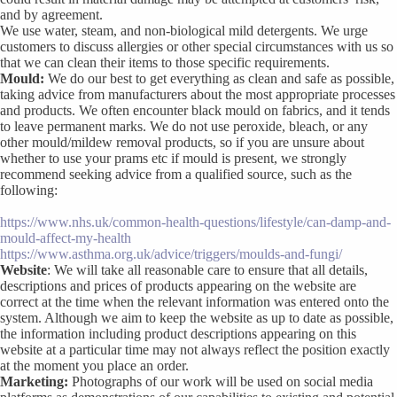
and by agreement.
We use water, steam, and non-biological mild detergents. We urge
customers to discuss allergies or other special circumstances with us so
that we can clean their items to those specific requirements.
Mould:
We do our best to get everything as clean and safe as possible,
taking advice from manufacturers about the most appropriate processes
and products. We often encounter black mould on fabrics, and it tends
to leave permanent marks. We do not use peroxide, bleach, or any
other mould/mildew removal products, so if you are unsure about
whether to use your prams etc if mould is present, we strongly
recommend seeking advice from a qualified source, such as the
following:
https://www.nhs.uk/common-health-questions/lifestyle/can-damp-and-
mould-affect-my-health
https://www.asthma.org.uk/advice/triggers/moulds-and-fungi/
Website
: We will take all reasonable care to ensure that all details,
descriptions and prices of products appearing on the website are
correct at the time when the relevant information was entered onto the
system. Although we aim to keep the website as up to date as possible,
the information including product descriptions appearing on this
website at a particular time may not always reflect the position exactly
at the moment you place an order.
Marketing:
Photographs of our work will be used on social media