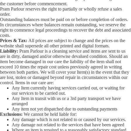
the customer before commencement.
Pram Parlour reserves the right to partially or wholly refuse a sales
order.
Outstanding balances must be paid on or before completion of orders.
In circumstances where balances remain outstanding, we reserve the
right to commence legal proceedings to recover the debt and associated
costs.
Prices & Tax:
All prices are subject to change and the prices on the
website shall supersede all other printed and digital formats.
Liability:
Pram Parlour is a cleaning service and items are sent to us
are in dirty, damaged and/or otherwise devalued condition. Should an
item become damaged in our care the liability of the item shall not
exceed 10 times the repair cost unless previously agreed in writing
between both parties. We will cover your Item(s) in the event that they
are lost, stolen or damaged beyond repair in circumstances within our
control. Items in our care are:
Any Item currently having services carried out, or waiting for
our services to be carried out.
Any Item in transit with us or a 3rd party transport we have
arranged
Any item not yet dispatched due to outstanding payments
Exclusions:
We cannot be held liable for:
Any damage which is not related to or caused by our services.
Any damage not related to the services that have been agreed
Where an item is repaired to a reasonably satisfactory standard